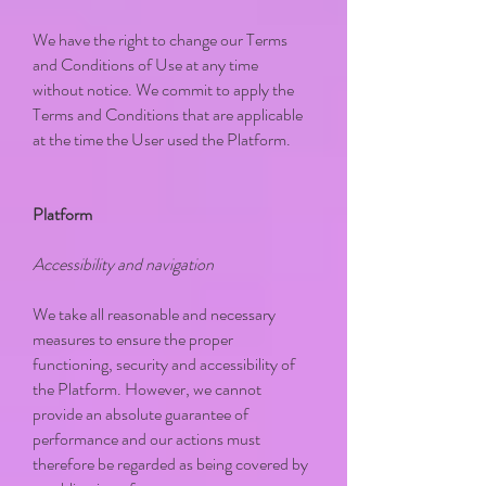
We have the right to change our Terms
and Conditions of Use at any time
without notice. We commit to apply the
Terms and Conditions that are applicable
at the time the User used the Platform.
Platform
Accessibility and navigation
We take all reasonable and necessary
measures to ensure the proper
functioning, security and accessibility of
the Platform. However, we cannot
provide an absolute guarantee of
performance and our actions must
therefore be regarded as being covered by