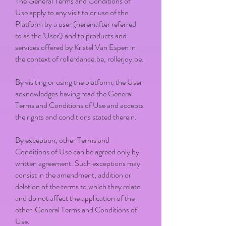
The General Terms and Conditions of
Use apply to any visit to or use of the
Platform by a user (hereinafter referred
to as the 'User') and to products and
services offered by Kristel Van Espen in
the context of rollerdance.be, rollerjoy.be.
By visiting or using the platform, the User
acknowledges having read the General
Terms and Conditions of Use and accepts
the rights and conditions stated therein.
By exception, other Terms and
Conditions of Use can be agreed only by
written agreement. Such exceptions may
consist in the amendment, addition or
deletion of the terms to which they relate
and do not affect the application of the
other General Terms and Conditions of
Use.