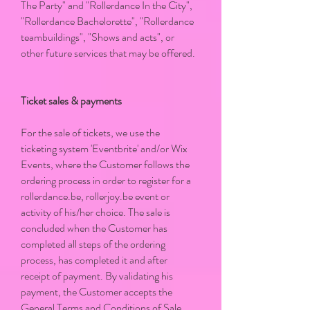
The Party" and "Rollerdance In the City",
"Rollerdance Bachelorette", "Rollerdance
teambuildings", "Shows and acts", or
other future services that may be offered.
Ticket sales & payments
For the sale of tickets, we use the
ticketing system 'Eventbrite' and/or Wix
Events, where the Customer follows the
ordering process in order to register for a
rollerdance.be, rollerjoy.be event or
activity of his/her choice. The sale is
concluded when the Customer has
completed all steps of the ordering
process, has completed it and after
receipt of payment. By validating his
payment, the Customer accepts the
General Terms and Conditions of Sale.