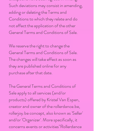
Such deviations may consist in amending,
adding or deleting the Terms and
Conditions to which they relate and do
not affect the application of the other
General Terms and Conditions of Sale.
We reserve the right to change the
General Terms and Conditions of Sale.
The changes will take effect as soon as
they are published online for any
purchase after that date.
The General Terms and Conditions of
Sale apply to all services (and/or
products) offered by Kristel Van Espen,
creator and owner of the rollerdance.be,
rollerjoy.be concept, also known as 'Seller'
and/or 'Organizer'. More specifically, it
concerns events or activities"Rollerdance