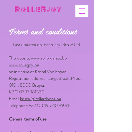
R o L L e R J o Y
Terms and conditions
Last updated on February 13th 2023
The website
www.rollerdance.be ,
www.rollerjoy.be
an initiative of Kristel Van Espen
Registration address: Langestraat 34 bus
0101, 8000 Bruges
KBO
0737381330
Email
kristel@rollerdance.be
Telephone
+32 (0)495 40 99 91
General terms of use