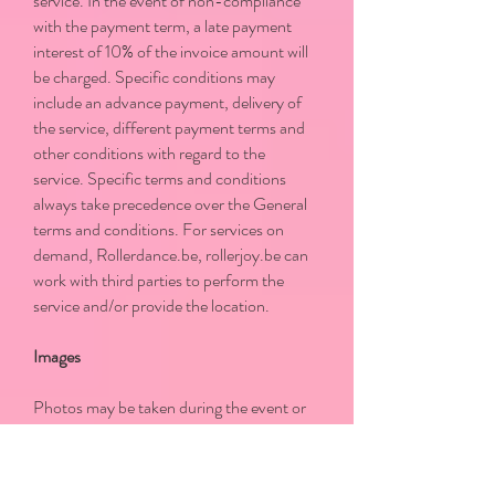
service. In the event of non-compliance
with the payment term, a late payment
interest of 10% of the invoice amount will
be charged. Specific conditions may
include an advance payment, delivery of
the service, different payment terms and
other conditions with regard to the
service. Specific terms and conditions
always take precedence over the General
terms and conditions. For services on
demand, Rollerdance.be, rollerjoy.be can
work with third parties to perform the
service and/or provide the location.
Images
Photos may be taken during the event or
class by the organizer, a photographer or
other person appointed by the Promoter.
The Participant/Customer agrees that