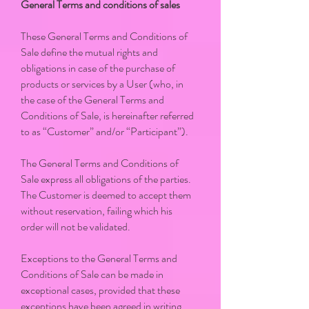
General Terms and conditions of sales
These General Terms and Conditions of
Sale define the mutual rights and
obligations in case of the purchase of
products or services by a User (who, in
the case of the General Terms and
Conditions of Sale, is hereinafter referred
to as “Customer” and/or “Participant”).
The General Terms and Conditions of
Sale express all obligations of the parties.
The Customer is deemed to accept them
without reservation, failing which his
order will not be validated.
Exceptions to the General Terms and
Conditions of Sale can be made in
exceptional cases, provided that these
exceptions have been agreed in writing.