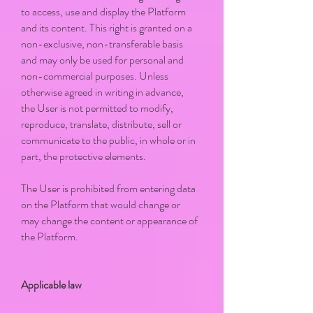
to access, use and display the Platform
and its content. This right is granted on a
non-exclusive, non-transferable basis
and may only be used for personal and
non-commercial purposes. Unless
otherwise agreed in writing in advance,
the User is not permitted to modify,
reproduce, translate, distribute, sell or
communicate to the public, in whole or in
part, the protective elements.
The User is prohibited from entering data
on the Platform that would change or
may change the content or appearance of
the Platform.
Applicable law