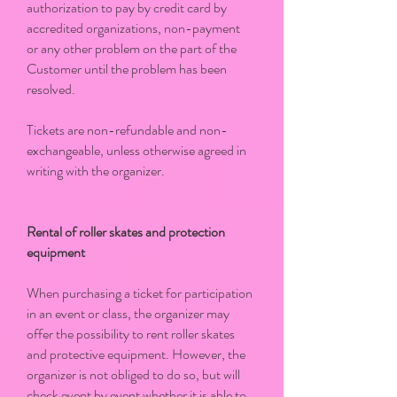
authorization to pay by credit card by
accredited organizations, non-payment
or any other problem on the part of the
Customer until the problem has been
resolved.
Tickets are non-refundable and non-
exchangeable, unless otherwise agreed in
writing with the organizer.
Rental of roller skates and protection
equipment
When purchasing a ticket for participation
in an event or class, the organizer may
offer the possibility to rent roller skates
and protective equipment. However, the
organizer is not obliged to do so, but will
check event by event whether it is able to