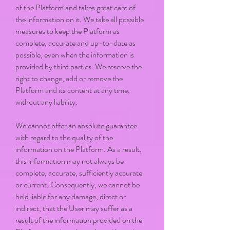
of the Platform and takes great care of
the information on it. We take all possible
measures to keep the Platform as
complete, accurate and up-to-date as
possible, even when the information is
provided by third parties. We reserve the
right to change, add or remove the
Platform and its content at any time,
without any liability.
We cannot offer an absolute guarantee
with regard to the quality of the
information on the Platform. As a result,
this information may not always be
complete, accurate, sufficiently accurate
or current. Consequently, we cannot be
held liable for any damage, direct or
indirect, that the User may suffer as a
result of the information provided on the