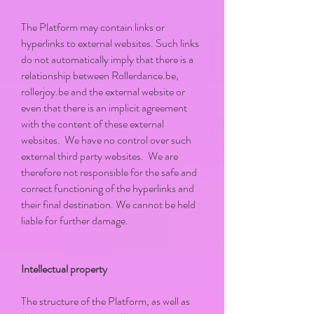
The Platform may contain links or
hyperlinks to external websites. Such links
do not automatically imply that there is a
relationship between Rollerdance.be,
rollerjoy.be and the external website or
even that there is an implicit agreement
with the content of these external
websites. We have no control over such
external third party websites. We are
therefore not responsible for the safe and
correct functioning of the hyperlinks and
their final destination. We cannot be held
liable for further damage.
Intellectual property
The structure of the Platform, as well as