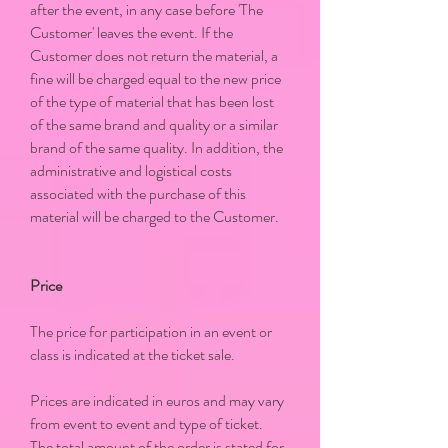
after the event, in any case before 'The
Customer' leaves the event. If the
Customer does not return the material, a
fine will be charged equal to the new price
of the type of material that has been lost
of the same brand and quality or a similar
brand of the same quality. In addition, the
administrative and logistical costs
associated with the purchase of this
material will be charged to the Customer.
Price
The price for participation in an event or
class is indicated at the ticket sale.
Prices are indicated in euros and may vary
from event to event and type of ticket.
The total amount of the order is stated for