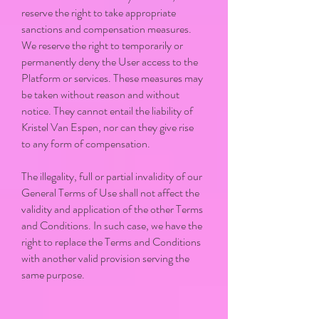
reserve the right to take appropriate
sanctions and compensation measures.
We reserve the right to temporarily or
permanently deny the User access to the
Platform or services. These measures may
be taken without reason and without
notice. They cannot entail the liability of
Kristel Van Espen, nor can they give rise
to any form of compensation.
The illegality, full or partial invalidity of our
General Terms of Use shall not affect the
validity and application of the other Terms
and Conditions. In such case, we have the
right to replace the Terms and Conditions
with another valid provision serving the
same purpose.