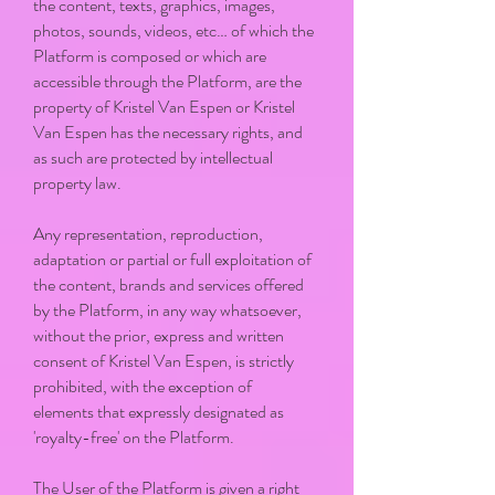
the content, texts, graphics, images,
photos, sounds, videos, etc… of which the
Platform is composed or which are
accessible through the Platform, are the
property of Kristel Van Espen or Kristel
Van Espen has the necessary rights, and
as such are protected by intellectual
property law.
Any representation, reproduction,
adaptation or partial or full exploitation of
the content, brands and services offered
by the Platform, in any way whatsoever,
without the prior, express and written
consent of Kristel Van Espen, is strictly
prohibited, with the exception of
elements that expressly designated as
'royalty-free' on the Platform.
The User of the Platform is given a right