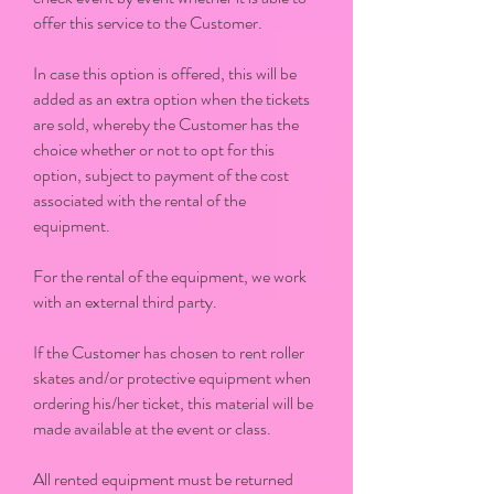
offer this service to the Customer.
In case this option is offered, this will be
added as an extra option when the tickets
are sold, whereby the Customer has the
choice whether or not to opt for this
option, subject to payment of the cost
associated with the rental of the
equipment.
For the rental of the equipment, we work
with an external third party.
If the Customer has chosen to rent roller
skates and/or protective equipment when
ordering his/her ticket, this material will be
made available at the event or class.
All rented equipment must be returned