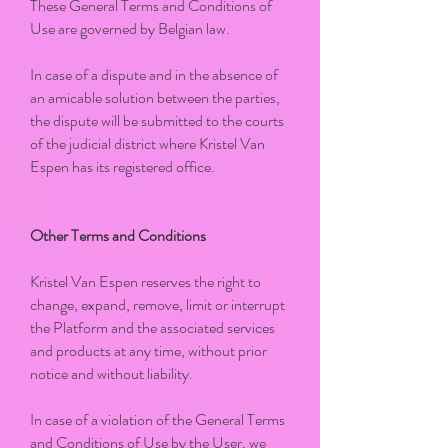
These General Terms and Conditions of
Use are governed by Belgian law.
In case of a dispute and in the absence of
an amicable solution between the parties,
the dispute will be submitted to the courts
of the judicial district where Kristel Van
Espen has its registered office.
Other Terms and Conditions
Kristel Van Espen reserves the right to
change, expand, remove, limit or interrupt
the Platform and the associated services
and products at any time, without prior
notice and without liability.
In case of a violation of the General Terms
and Conditions of Use by the User, we