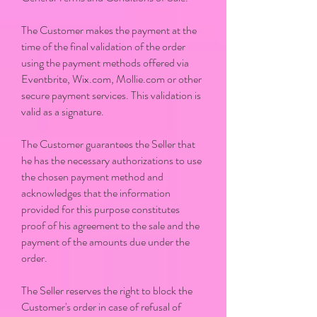
The Customer makes the payment at the
time of the final validation of the order
using the payment methods offered via
Eventbrite, Wix.com, Mollie.com or other
secure payment services. This validation is
valid as a signature.
The Customer guarantees the Seller that
he has the necessary authorizations to use
the chosen payment method and
acknowledges that the information
provided for this purpose constitutes
proof of his agreement to the sale and the
payment of the amounts due under the
order.
The Seller reserves the right to block the
Customer's order in case of refusal of