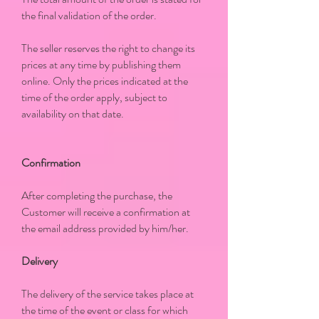
the final validation of the order.
The seller reserves the right to change its
prices at any time by publishing them
online. Only the prices indicated at the
time of the order apply, subject to
availability on that date.
Confirmation
After completing the purchase, the
Customer will receive a confirmation at
the email address provided by him/her.
Delivery
The delivery of the service takes place at
the time of the event or class for which