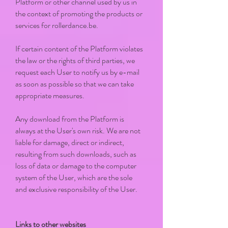
Platform or other channel used by us in
the context of promoting the products or
services for rollerdance.be.
If certain content of the Platform violates
the law or the rights of third parties, we
request each User to notify us by e-mail
as soon as possible so that we can take
appropriate measures.
Any download from the Platform is
always at the User's own risk. We are not
liable for damage, direct or indirect,
resulting from such downloads, such as
loss of data or damage to the computer
system of the User, which are the sole
and exclusive responsibility of the User.
Links to other websites