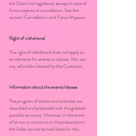
the Client has registered, except in case of
force majeure or cancellation. See the
section 'Cancellation' and 'Force Majeure'.
Right of withdrawal
The right of withdrawal does not apply to
enrollments for events or classes. Nor can
any refund be claimed by the Customer.
Information about the events/classes
The program of events and activities are
described and presented with the greatest
possible accuracy. However, in the event
of errors or omissions in the presentation,
the Seller cannot be held liable for this.