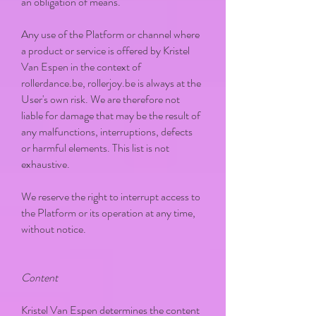
an obligation of means.
Any use of the Platform or channel where
a product or service is offered by Kristel
Van Espen in the context of
rollerdance.be, rollerjoy.be is always at the
User's own risk. We are therefore not
liable for damage that may be the result of
any malfunctions, interruptions, defects
or harmful elements. This list is not
exhaustive.
We reserve the right to interrupt access to
the Platform or its operation at any time,
without notice.
Content
Kristel Van Espen determines the content