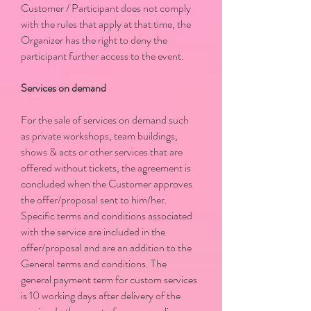
Customer / Participant does not comply
with the rules that apply at that time, the
Organizer has the right to deny the
participant further access to the event.
Services on demand
For the sale of services on demand such
as private workshops, team buildings,
shows & acts or other services that are
offered without tickets, the agreement is
concluded when the Customer approves
the offer/proposal sent to him/her.
Specific terms and conditions associated
with the service are included in the
offer/proposal and are an addition to the
General terms and conditions. The
general payment term for custom services
is 10 working days after delivery of the