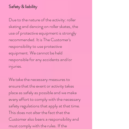
Safety & liability
Due to the nature of the activity: roller
skating and dancing on roller skates, the
use of protective equipment is strongly
recommended. It is The Customer's
responsibility to use protective
equipment. We cannot be held
responsible for any accidents and/or
injuries.
We take the necessary measures to
ensure that the event or activity takes
place as safely as possible and we make
every effort to comply with the necessary
safety regulations that apply at that time.
This does not alter the fact that the
Customer also bears a responsibility and
must comply with the rules. If the