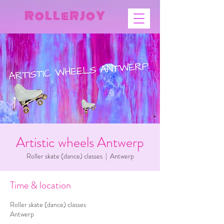
R o L L e R J o Y
Artistic wheels Antwerp
Roller skate (dance) classes
  |  
Antwerp
Time & location
Roller skate (dance) classes
Antwerp