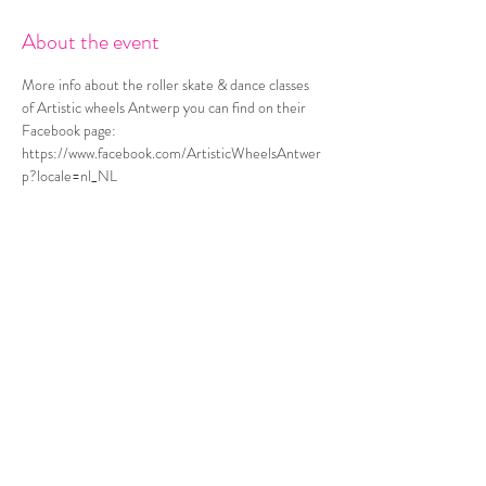
About the event
More info about the roller skate & dance classes 
of Artistic wheels Antwerp you can find on their 
Facebook page: 
https://www.facebook.com/ArtisticWheelsAntwer
p?locale=nl_NL
Share this event
© 2021 A story by Kristel Van Espen
Privacy Policy
Terms and Conditions
Check my portfolio & other services via
www.kristelvanespen.be